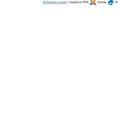
Dictionaries export
, created on PHP,
Joomla,
Dr