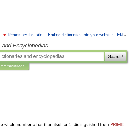
Remember this site
Embed dictionaries into your website
EN
s and Encyclopedias
Search!
Interpretations
me
whole
number
other
than
itself
or
1:
distinguished
from
PRIME