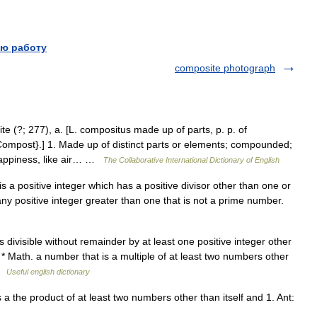
ю работу
composite photograph
(?; 277), a. [L. compositus made up of parts, p. p. of
Compost}.] 1. Made up of distinct parts or elements; compounded;
Happiness, like air… …
The Collaborative International Dictionary of English
a positive integer which has a positive divisor other than one or
any positive integer greater than one that is not a prime number.
 divisible without remainder by at least one positive integer other
* Math. a number that is a multiple of at least two numbers other
 …
Useful english dictionary
 the product of at least two numbers other than itself and 1. Ant: