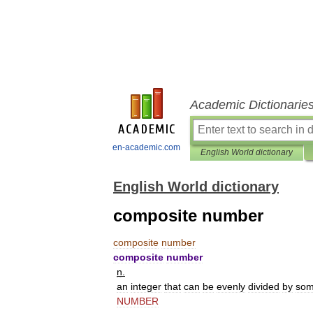
Academic Dictionarie
en-academic.com
English World dictionary
English World dictionary
composite number
composite
number
composite
number
n
.
an
integer
that
can
be
evenly
divided
by
so
NUMBER