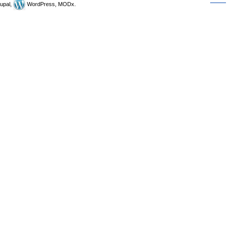
upal,
WordPress, MODx.