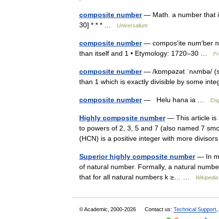
composite number
— Math. a number that is 
30] * * * …
Universalium
composite number
— compos′ite num′ber n. 
than itself and 1 • Etymology: 1720–30 …
Fr
composite number
— /kɒmpəzət ˈnʌmbə/ (s
than 1 which is exactly divisible by some int
composite number
— Helu hana ia …
Eng
Highly composite number
— This article i
to powers of 2, 3, 5 and 7 (also named 7 s
(HCN) is a positive integer with more divi
Superior highly composite number
— In ma
of natural number. Formally, a natural number 
that for all natural numbers k ≥… …
Wikipedia
© Academic, 2000-2026
Contact us:
Technical Support
,