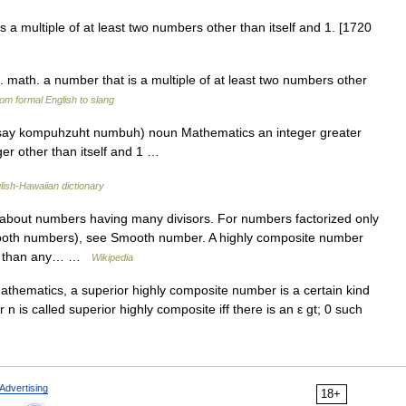
a multiple of at least two numbers other than itself and 1. [1720
math. a number that is a multiple of at least two numbers other
om formal English to slang
ay kompuhzuht numbuh) noun Mathematics an integer greater
eger other than itself and 1 …
lish-Hawaiian dictionary
s about numbers having many divisors. For numbers factorized only
mooth numbers), see Smooth number. A highly composite number
sors than any… …
Wikipedia
thematics, a superior highly composite number is a certain kind
n is called superior highly composite iff there is an ε gt; 0 such
Advertising
18+