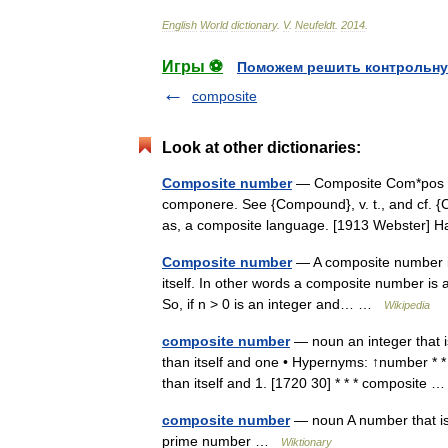
English
World
dictionary
.
V
.
Neufeldt
.
2014
.
Игры ⚽
Поможем решить контрольну
composite
Look at other dictionaries:
Composite number
— Composite Com*pos ite 
componere. See {Compound}, v. t., and cf. {
as, a composite language. [1913 Webster] 
Composite number
— A composite number is 
itself. In other words a composite number is 
So, if n > 0 is an integer and… …
Wikipedia
composite number
— noun an integer that is
than itself and one • Hypernyms: ↑number * * 
than itself and 1. [1720 30] * * * composite
composite number
— noun A number that is a
prime number …
Wiktionary